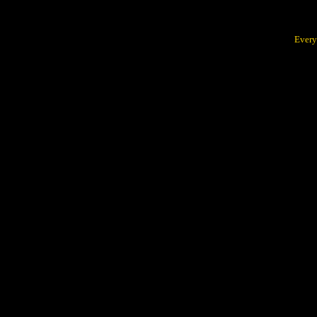
Every